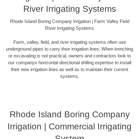
River Irrigating Systems
Rhode Island Boring Company Irrigation | Farm Valley Field
River Irrigating Systems
Farm, valley, field, and river irrigating systems often use
underground pipes to carry their irrigation lines. When trenching
or excavating is not practical, owners and contractors look to
our companys horizontal directional drilling expertise to install
their new irrigation lines as well as to maintain their current
systems.
Rhode Island Boring Company
Irrigation | Commercial Irrigating
System