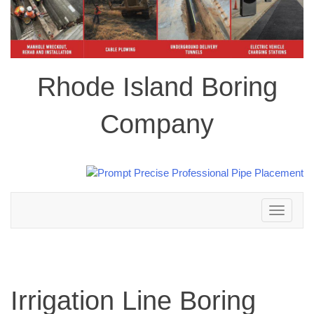
Rhode Island Boring
Company
Toggle
navigation
Irrigation Line Boring