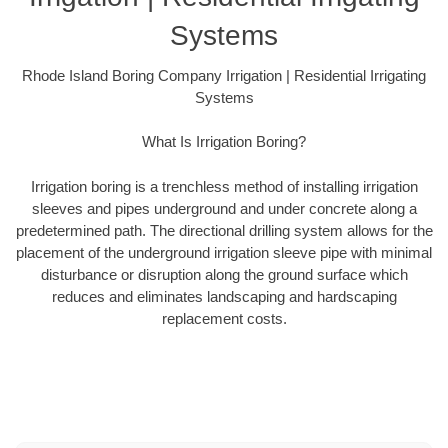
Systems
Rhode Island Boring Company Irrigation | Residential Irrigating
Systems
What Is Irrigation Boring?
Irrigation boring is a trenchless method of installing irrigation
sleeves and pipes underground and under concrete along a
predetermined path. The directional drilling system allows for the
placement of the underground irrigation sleeve pipe with minimal
disturbance or disruption along the ground surface which
reduces and eliminates landscaping and hardscaping
replacement costs.