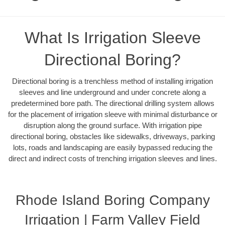
What Is Irrigation Sleeve
Directional Boring?
Directional boring is a trenchless method of installing irrigation
sleeves and line underground and under concrete along a
predetermined bore path. The directional drilling system allows
for the placement of irrigation sleeve with minimal disturbance or
disruption along the ground surface. With irrigation pipe
directional boring, obstacles like sidewalks, driveways, parking
lots, roads and landscaping are easily bypassed reducing the
direct and indirect costs of trenching irrigation sleeves and lines.
Rhode Island Boring Company
Irrigation | Farm Valley Field