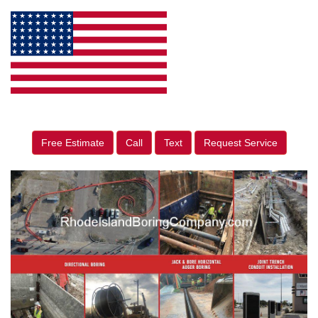
Free Estimate
Call
Text
Request Service