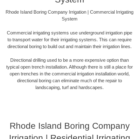
Rhode Island Boring Company Irrigation | Commercial Irrigating
System
Commercial irrigating systems use underground irrigation pipe
to transport water for their irrigating systems. This can require
directional boring to build out and maintain their irrigation lines.
Directional drilling used to be a more expensive option than
typical open trench installation. Although there is still a place for
open trenches in the commercial irrigation installation world,
directional boring can eliminate much of the repair to
landscaping, turf and hardscapes.
Rhode Island Boring Company
Irrigation | Residential Irrigating